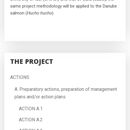
same project methodology will be applied to the Danube
salmon (
Hucho hucho
).
THE PROJECT
ACTIONS
A. Preparatory actions, preparation of management
plans and/or action plans
ACTION A.1
ACTION A.2