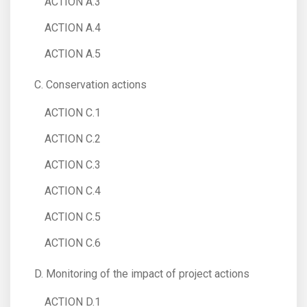
ACTION A.3
ACTION A.4
ACTION A.5
C. Conservation actions
ACTION C.1
ACTION C.2
ACTION C.3
ACTION C.4
ACTION C.5
ACTION C.6
D. Monitoring of the impact of project actions
ACTION D.1