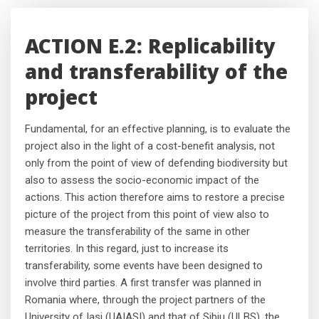
ACTION E.2: Replicability
and transferability of the
project
Fundamental, for an effective planning, is to evaluate the
project also in the light of a cost-benefit analysis, not
only from the point of view of defending biodiversity but
also to assess the socio-economic impact of the
actions. This action therefore aims to restore a precise
picture of the project from this point of view also to
measure the transferability of the same in other
territories. In this regard, just to increase its
transferability, some events have been designed to
involve third parties. A first transfer was planned in
Romania where, through the project partners of the
University of Iasi (UAIASI) and that of Sibiu (ULBS), the