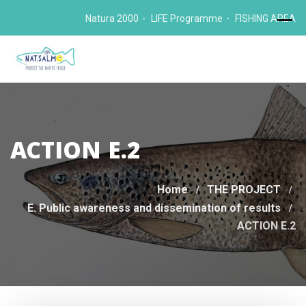
Skip
Natura 2000
LIFE Programme
FISHING AREA
to
content
ACTION E.2
Home
THE PROJECT
E. Public awareness and dissemination of results
ACTION E.2