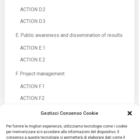
ACTION D.2
ACTION D.3
E. Public awareness and dissemination of results
ACTION E.1
ACTION E.2
F. Project management
ACTION F.1
ACTION F.2
Gestisci Consenso Cookie
Per fornire le migliori esperienze, utilizziamo tecnologie come i cookie
per memorizzare e/o accedere alle informazioni del dispositivo. Il
consenso a queste tecnologie ci permetterà di elaborare dati come il