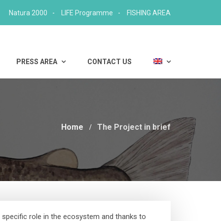
Natura 2000
LIFE Programme
FISHING AREA
PRESS AREA
CONTACT US
Home
The Project in brief
 specific role in the ecosystem and thanks to