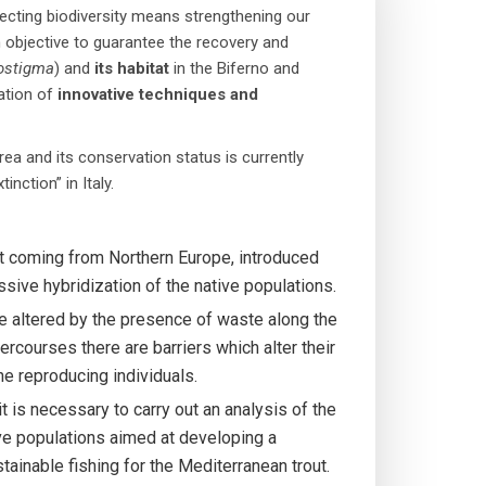
rotecting biodiversity means strengthening our
 objective to guarantee the recovery and
ostigma
) and
its habitat
in the Biferno and
cation of
innovative techniques
and
ea and its conservation status is currently
nction” in Italy.
out coming from Northern Europe, introduced
essive hybridization of the native populations.
re altered by the presence of waste along the
tercourses there are barriers which alter their
the reproducing individuals.
it is necessary to carry out an analysis of the
ve populations aimed at developing a
inable fishing for the Mediterranean trout.