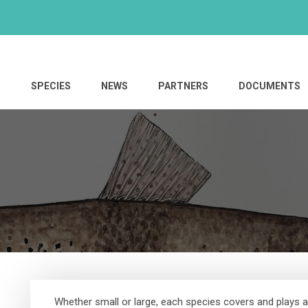
S
SPECIES
NEWS
PARTNERS
DOCUMENTS
Whether small or large, each species covers and plays a