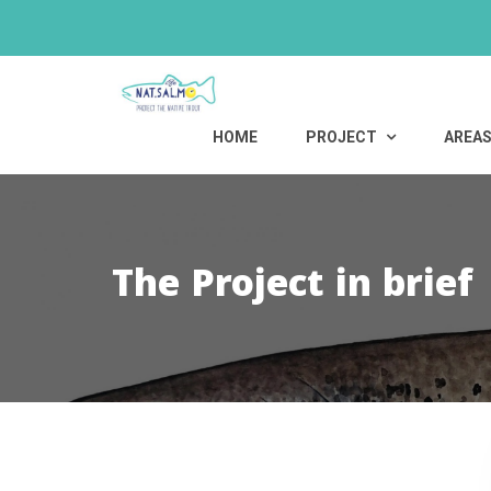
Skip
to
content
HOME
PROJECT
AREA
The Project in brief