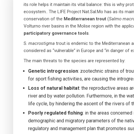
its role helps it maintain its vital balance: this is why p
ecosystem.. The LIFE Project Nat.Sal.Mo has as its main
conservation of the
Mediterranean trout
(
Salmo macr
Volturno river basins in the Molise region with the appli
participatory governance tools
.
S.
macrostigma
trout is endemic to the Mediterranean ar
considered as “vulnerable” in Europe and “in danger of exti
The main threats to the species are represented by:
Genetic introgression
: zootechnic strains of tr
for sport fishing activities, are causing the introgr
Loss of natural habitat
: the reproductive areas a
river and by water pollution. Furthermore, in the wa
life cycle, by hindering the ascent of the rivers of 
Poorly regulated fishing
: in the areas concerned 
demographic and migratory parameters of the nati
regulatory and management plan that promotes susta